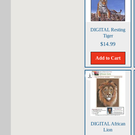
Quick View
DIGITAL Resting
Tiger
Price
$14.99
Add to Cart
Quick View
DIGITAL African
Lion