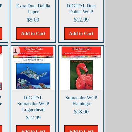
Quick View
Quick View
CP
Extra Duet Dahlia
DIGITAL Duet
Paper
Dahlia WCP
Price
Price
$5.00
$12.99
Add to Cart
Add to Cart
Quick View
Quick View
P
DIGITAL
Supracolor WCP
e
Supracolor WCP
Flamingo
Loggerhead
Price
$18.00
Price
$12.99
Add to Cart
Add to Cart