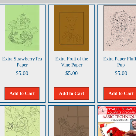
Quick View
Quick View
Quick View
Extra StrawberryTea
Extra Fruit of the
Extra Paper Fluf
Paper
Vine Paper
Pup
Price
Price
Price
$5.00
$5.00
$5.00
Add to Cart
Add to Cart
Add to Cart