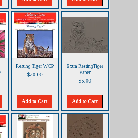
Quick View
Quick View
Resting Tiger WCP
Extra RestingTiger
P
Paper
Price
$20.00
Price
$5.00
Add to Cart
Add to Cart