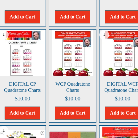
Add to Cart
Add to Cart
Add to Cart
Quick View
Quick View
Quick View
DIGITAL CP
WCP Quadratone
DIGITAL WC
Quadratone Charts
Charts
Quadratone Char
Price
Price
Price
$10.00
$10.00
$10.00
Add to Cart
Add to Cart
Add to Cart