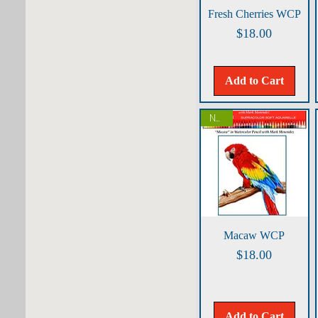
Quick View
Fresh Cherries WCP
Price
$18.00
Add to Cart
NEW!
Quick View
Macaw WCP
Price
$18.00
Add to Cart