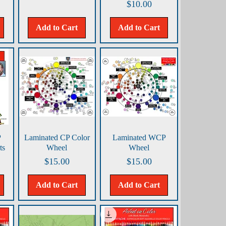
Price
$10.00
Add to Cart
Add to Cart
Quick View
Quick View
P
Laminated CP Color
Laminated WCP
ts
Wheel
Wheel
Price
Price
$15.00
$15.00
Add to Cart
Add to Cart