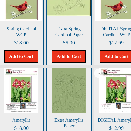
Quick View
Quick View
Quick View
Spring Cardinal
Extra Spring
DIGITAL Sprin
WCP
Cardinal Paper
Cardinal WCP
Price
Price
Price
$18.00
$5.00
$12.99
Add to Cart
Add to Cart
Add to Cart
Quick View
Quick View
Quick View
Amaryllis
Extra Amaryllis
DIGITAL Amaryll
Paper
Price
Price
$18.00
$12.99