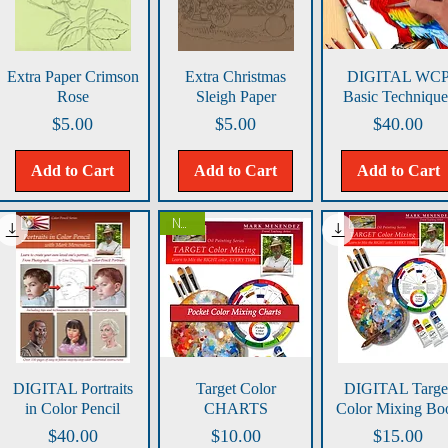
Quick View
Quick View
Quick View
Extra Paper Crimson
Extra Christmas
DIGITAL WC
Rose
Sleigh Paper
Basic Technique
Price
Price
Price
$5.00
$5.00
$40.00
Add to Cart
Add to Cart
Add to Cart
NEW!
Quick View
Quick View
Quick View
DIGITAL Portraits
Target Color
DIGITAL Targe
in Color Pencil
CHARTS
Color Mixing Bo
Price
Price
Price
$40.00
$10.00
$15.00