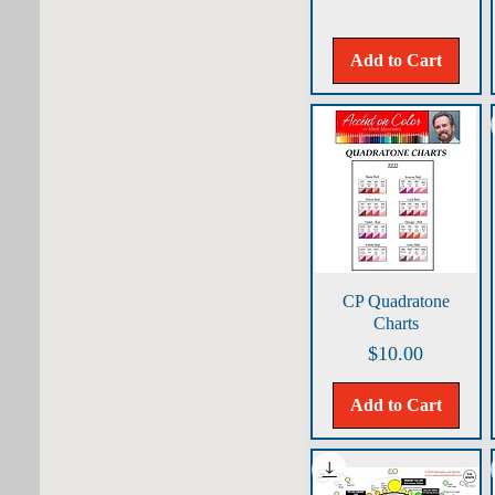
Add to Cart
Quick View
CP Quadratone
Charts
Price
$10.00
Add to Cart