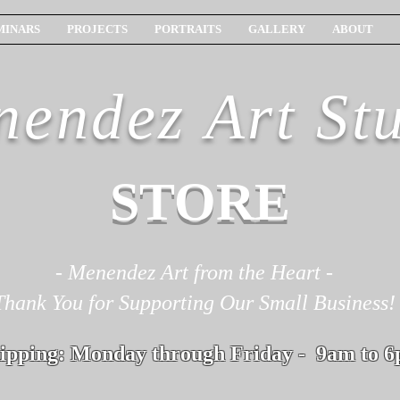
MINARS
PROJECTS
PORTRAITS
GALLERY
ABOUT
endez Art St
STORE
- Menendez Art from the Heart -
Thank You for Supporting Our Small Business!
ipping: Monday through Friday - 9am to 