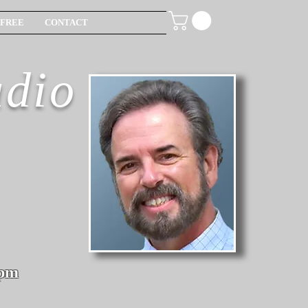
FREE
CONTACT
udio
6pm