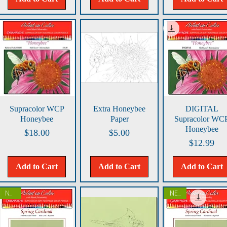
Quick View
Quick View
Quick View
Supracolor WCP
Extra Honeybee
DIGITAL
Honeybee
Paper
Supracolor WC
Honeybee
Price
Price
$18.00
$5.00
Price
$12.99
Add to Cart
Add to Cart
Add to Cart
NEW!
NEW!