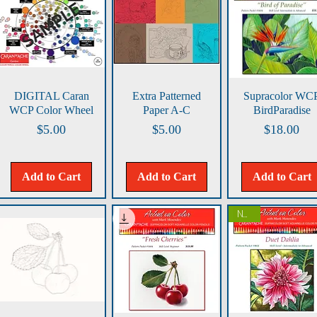
Quick View
Quick View
Quick View
DIGITAL Caran
Extra Patterned
Supracolor WC
WCP Color Wheel
Paper A-C
BirdParadise
Price
Price
Price
$5.00
$5.00
$18.00
Add to Cart
Add to Cart
Add to Cart
NEW!