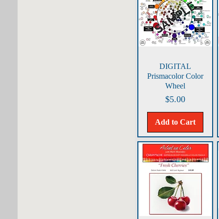
Quick View
DIGITAL
Prismacolor Color
Wheel
Price
$5.00
Add to Cart