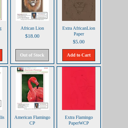
Quick View
Quick View
g
African Lion
Extra AfricanLion
Paper
Price
$18.00
Price
$5.00
Out of Stock
Add to Cart
Quick View
Quick View
is
American Flamingo
Extra Flamingo
CP
PaperWCP