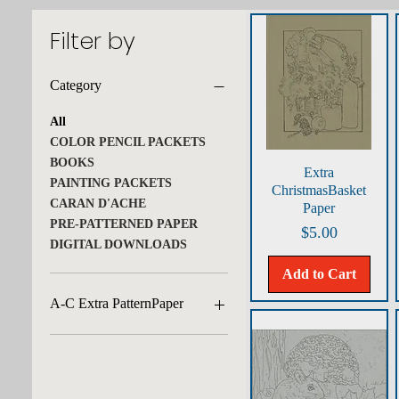
Filter by
Category
All
COLOR PENCIL PACKETS
BOOKS
Quick View
Extra
PAINTING PACKETS
ChristmasBasket
CARAN D'ACHE
Paper
PRE-PATTERNED PAPER
Price
$5.00
DIGITAL DOWNLOADS
Add to Cart
A-C Extra PatternPaper
African Lion/Tobacco
Amaryllis/Green
Apple Halves/Felt Grey