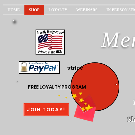
HOME
SHOP
LOYALTY
WEBINARS
IN-PERSON SE
Men
stripe
FREE LOYALTY PROGRAM
JOIN TODAY!
Sh