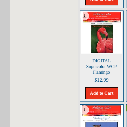
Quick View
DIGITAL
Supracolor WCP
Flamingo
Price
$12.99
Add to Cart