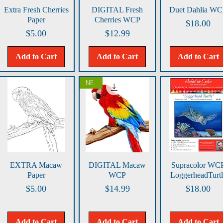
Quick View
Quick View
Quick View
Extra Fresh Cherries
DIGITAL Fresh
Duet Dahlia W
Paper
Cherries WCP
Price
$18.00
Price
Price
$5.00
$12.99
Add to Cart
Add to Cart
Add to Cart
NEW!
Quick View
Quick View
Quick View
EXTRA Macaw
DIGITAL Macaw
Supracolor WC
Paper
WCP
LoggerheadTurtl
Price
Price
Price
$5.00
$14.99
$18.00
Add to Cart
Add to Cart
Add to Cart