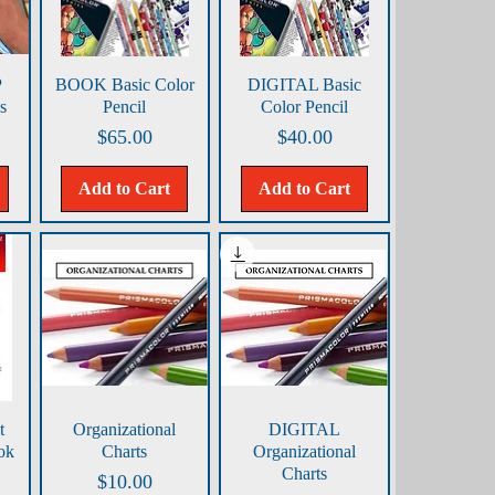
Quick View
Quick View
P
BOOK Basic Color
DIGITAL Basic
s
Pencil
Color Pencil
Price
Price
$65.00
$40.00
Add to Cart
Add to Cart
Quick View
Quick View
t
Organizational
DIGITAL
ok
Charts
Organizational
Charts
Price
$10.00