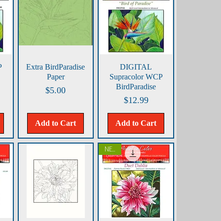
Quick View
Quick View
P
Extra BirdParadise
DIGITAL
Paper
Supracolor WCP
BirdParadise
Price
$5.00
Price
$12.99
Add to Cart
Add to Cart
NEW!