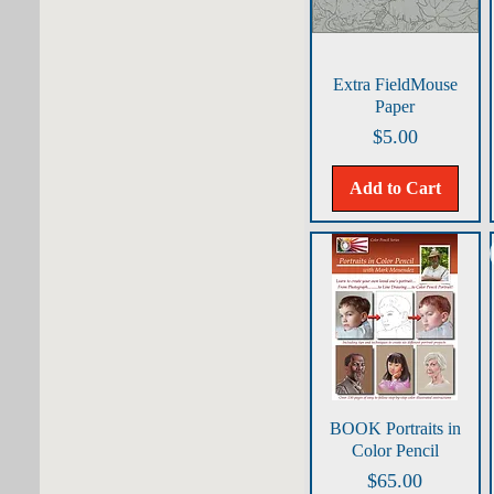
Banty Rooster/Tobacco
Bay Horse/Sand
Bengal Tiger/Sand
Big Buff/Sand
Quick View
Extra FieldMouse
BigBuff/Sand
Paper
BirdParadise/Green
Price
$5.00
Blue Crab/Moonstone
Blue Iris/Indigo
Add to Cart
Brown Pelican/Turq Blue
Catnap/Havana
Chickadees/White
ChristmasCookies/Green
ChristmasWreath/PearlGray
Colorful White/Pearl
Cowboy Classic/Sand
Cunning Critter/Pearl Grey
CuriousCub/Dk Gray
Quick View
BOOK Portraits in
Poinsettia/IvyGreen
Color Pencil
Sleigh/Tobacco
Price
$65.00
Swallowtail/Lt Blue