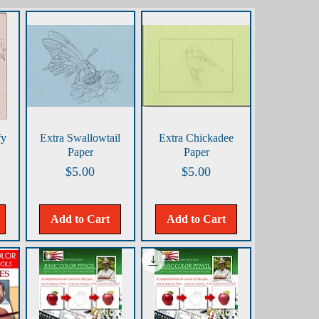
Quick View
Quick View
fy
Extra Swallowtail
Extra Chickadee
Paper
Paper
Price
Price
$5.00
$5.00
Add to Cart
Add to Cart