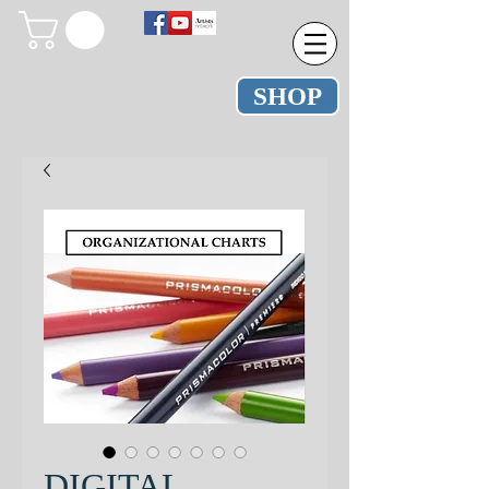
SHOP
DIGITAL