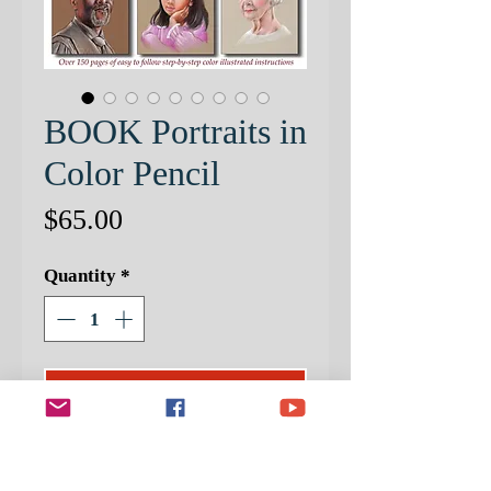
BOOK Portraits in
Color Pencil
Price
$65.00
Quantity
*
ADD TO CART
I am very proud of this Color Pencil
Portrait Book. It is packed with all