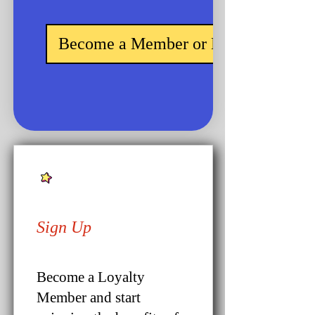
Become a Member or Login
Sign Up
Become a Loyalty
Member and start