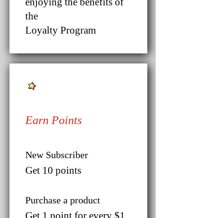
enjoying the benefits of
the
Loyalty Program
Earn Points
New Subscriber
Get 10 points
Purchase a product
Get 1 point for every $1