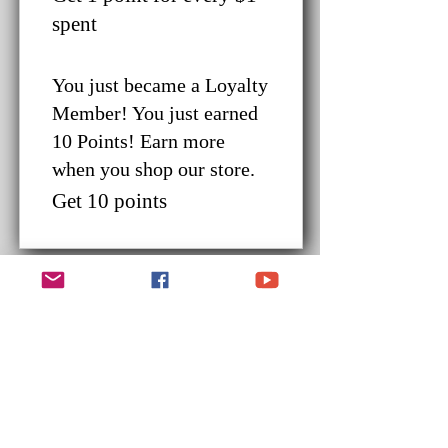
spent
You just became a Loyalty
Member! You just earned
10 Points! Earn more
when you shop our store.
Get 10 points
Redeem Rewards