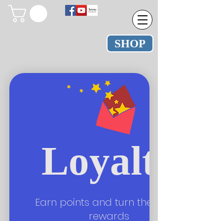
SHOP
Loyalty
Earn points and turn them into
rewards