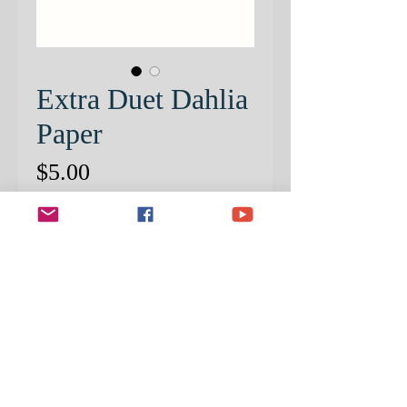
Extra Duet Dahlia
Paper
Price
$5.00
Quantity
*
ADD TO CART
PRE-PATTERNED PAPER ONLY.
Step by Step Instructional Packet