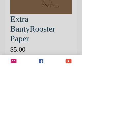
Extra
BantyRooster
Paper
Price
$5.00
Quantity
*
ADD TO CART
EXTRA PRE-PATTERNED
PAPER