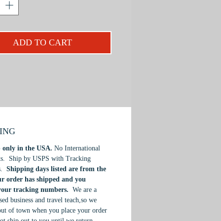
blossoms and emblazoned by a white
t.
 PRISMACOLOR Color Pencil
ADD TO CART
I will provide easy-to-follow,
l instruction, demonstrating how to
t and choose
QUADRATONES
,
ble four-value method for creating
 and realistic three-dimensional
ough high contrast of light and
If you are a beginner, intermediate
ienced artist, you will be delighted
PING
he fresh new concepts you will
 only in the USA.
No International
ts. Ship by USPS with Tracking
s.
Shipping days listed are from the
ur order has shipped and you
 your tracking numbers.
We are a
ed business and travel teach,so we
ut of town when you place your order
ot ship out to you until we return