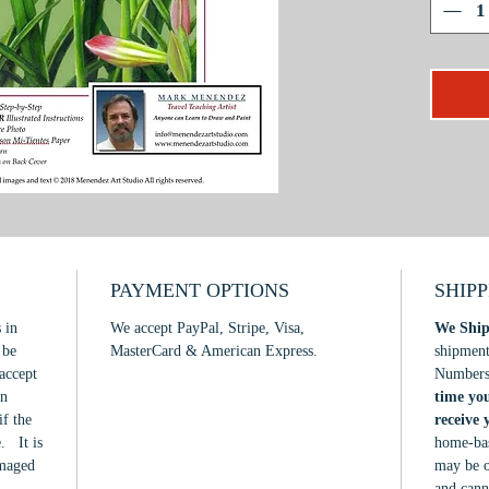
scarlet 
star-burs
In this
project 
practica
interpre
my relia
dramatic
form thr
shadow. 
or exper
PAYMENT OPTIONS
SHIP
by all t
 in
We accept PayPal, Stripe, Visa,
We Ship
learn!
 be
MasterCard & American Express.
shipmen
accept
Number
in
time yo
if the
receive
. It is
home-bas
amaged
may be o
and cann