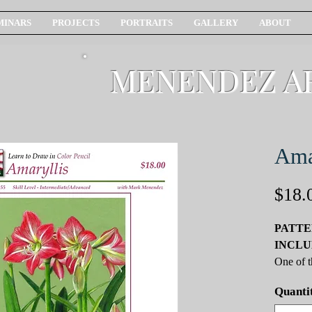
MINARS
PROJECTS
PORTRAITS
GALLERY
ABOUT
MENENDEZ A
Ama
$18.
PATTE
INCLU
One of t
flowers 
Quanti
blades a
stalks, 