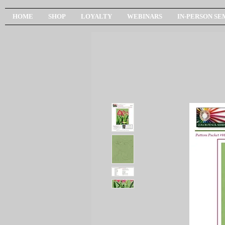
HOME
SHOP
LOYALTY
WEBINARS
IN-PERSON SE