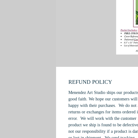
REFUND POLICY
Menendez Art Studio ships our products
good faith. We hope our customers will
happy with their purchases. We do not 
returns or exchanges for items ordered 
error. We will work with the customer 
product we ship is found to be defective
not our responsibility if a product is d
or lost in shipment. We send tracking