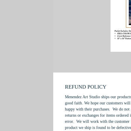
REFUND POLICY
Menendez Art Studio ships our products
good faith. We hope our customers will
happy with their purchases. We do not 
returns or exchanges for items ordered 
error. We will work with the customer 
product we ship is found to be defective