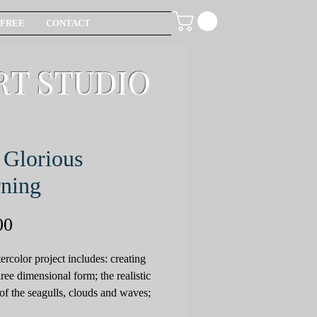
FREE
CONTACT
RT STUDIO
Glorious
ning
Price
00
ercolor project includes: creating
hree dimensional form; the realistic
 of the seagulls, clouds and waves;
use of compliments to achieve