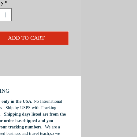
ty
*
 vibrant lighting and color. In this
 designed for anyone with little or no
or experience, Mark offer his
ive approach to this medium, that
st your skills in watercolor
ADD TO CART
. Designed for beginner to
iate students.
PING
 only in the USA.
No International
ts. Ship by USPS with Tracking
s.
Shipping days listed are from the
ur order has shipped and you
 your tracking numbers.
We are a
ed business and travel teach,so we