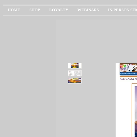
HOME
SHOP
LOYALTY
WEBINARS
IN-PERSON SE