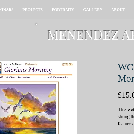
MINARS
PROJECTS
PORTRAITS
GALLERY
ABOUT
MENENDEZ A
WC 
Mor
$15.
This wat
strong t
features
and the 