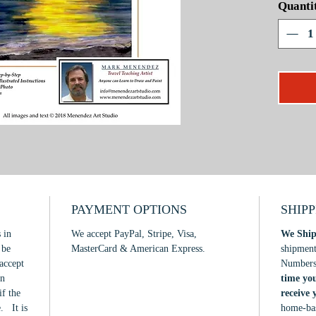
Quanti
maximum,
project,
watercol
distinct
will boo
painting
intermed
PAYMENT OPTIONS
SHIP
 in
We accept PayPal, Stripe, Visa,
We Ship
 be
MasterCard & American Express.
shipmen
accept
Number
in
time yo
if the
receive
. It is
home-bas