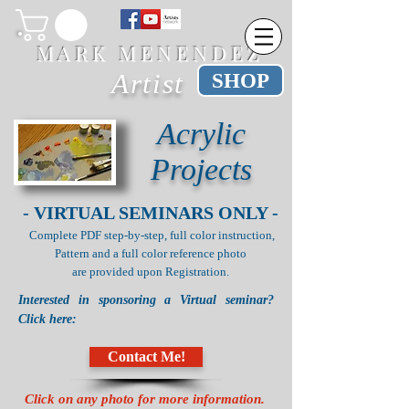
M A R K M E N E N D E Z
Artist
SHOP
Acrylic
Projects
- VIRTUAL SEMINARS ONLY -
Complete PDF step-by-step, full color instruction,
Pattern and a
full color reference photo
are provided upon Registration.
Interested in sponsoring a Virtual seminar?
Click here:
Contact Me!
Click on any photo for more information.