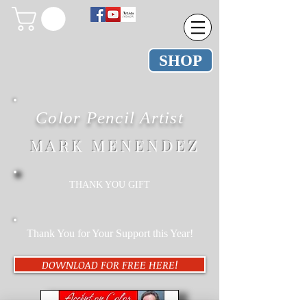
SHOP
Color Pencil Artist
M A R K M E N E N D E Z
THANK YOU GIFT
Thank You for Your Support this Year!
DOWNLOAD FOR FREE HERE!