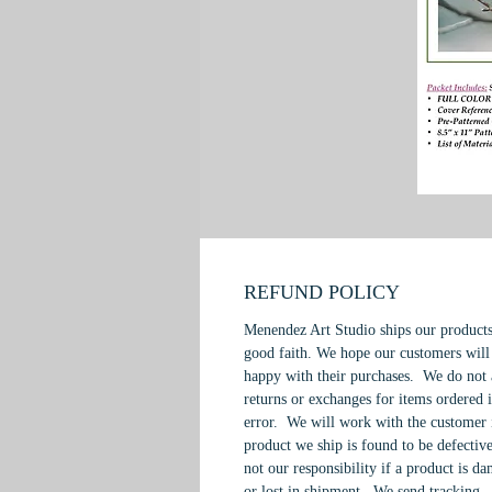
REFUND POLICY
Menendez Art Studio ships our products
good faith. We hope our customers will
happy with their purchases. We do not 
returns or exchanges for items ordered 
error. We will work with the customer 
product we ship is found to be defective
not our responsibility if a product is d
or lost in shipment. We send tracking