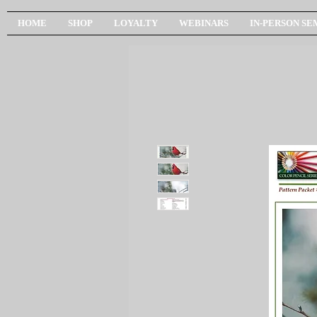
HOME
SHOP
LOYALTY
WEBINARS
IN-PERSON SE