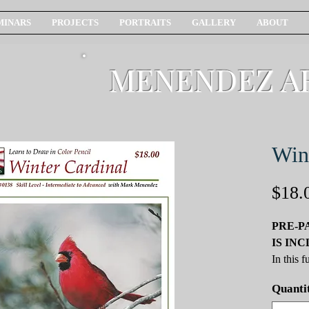
MINARS
PROJECTS
PORTRAITS
GALLERY
ABOUT
MENENDEZ A
Win
$18.
PRE-P
IS IN
In this 
valuable
Quanti
pencil sk
Cardinal