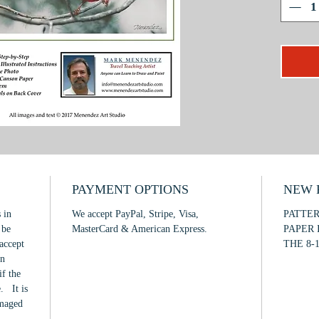
techniqu
projects
techniqu
the glas
soft foc
This is 
with
min
PAYMENT OPTIONS
NEW F
 in
We accept PayPal, Stripe, Visa,
PATTE
 be
MasterCard & American Express.
PAPER 
accept
THE 8-1
in
if the
. It is
amaged