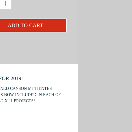
es that carry over to other wildlife
. You will be introduced to the
es of feather texture, how to capture
ADD TO CART
s-like quality in the eyes; and a new
us background technique.
an excellent seminar for beginners
imal pencils
required.
OR 2019!
RNED CANSON MI-TIENTES
IS NOW INCLUDED IN EACH OF
/2 X 11 PROJECTS!