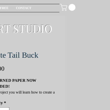
FREE
CONTACT
RT STUDIO
te Tail Buck
Price
00
RNED PAPER NOW
DED!
project you will learn how to create a
il Buck, using new and helpful
ty
*
ncil techniques that carry over to
ojects. You will be introduced to the