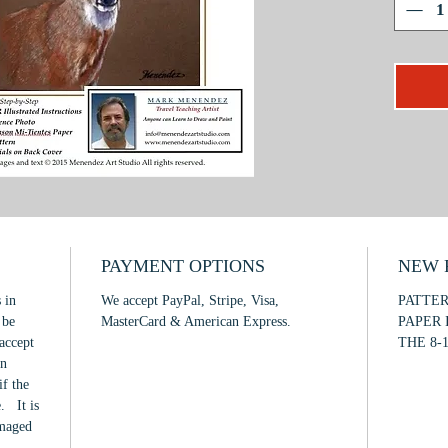
techniqu
how to a
eyes; an
subject.
This pro
intermed
PAYMENT OPTIONS
NEW F
 in
We accept PayPal, Stripe, Visa,
PATTE
 be
MasterCard & American Express.
PAPER 
accept
THE 8-1
in
if the
. It is
amaged