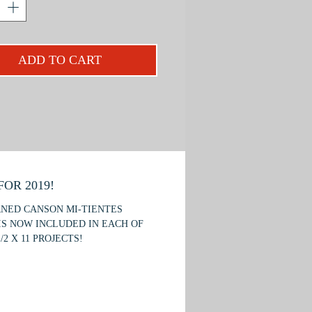
es of capturing the coat and antlers;
chieve the glass-like quality of the
d how to render a dramatically lit
ADD TO CART
ject is designed for the beginner or
iate student.
OR 2019!
RNED CANSON MI-TIENTES
IS NOW INCLUDED IN EACH OF
/2 X 11 PROJECTS!