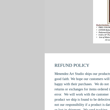
REFUND POLICY
Menendez Art Studio ships our products
good faith. We hope our customers will
happy with their purchases. We do not 
returns or exchanges for items ordered 
error. We will work with the customer 
product we ship is found to be defective
not our responsibility if a product is d
or lost in shipment. We send tracking