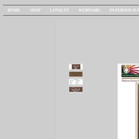
HOME
SHOP
LOYALTY
WEBINARS
IN-PERSON SE