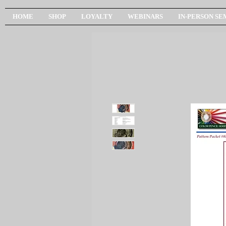
HOME
SHOP
LOYALTY
WEBINARS
IN-PERSON SE