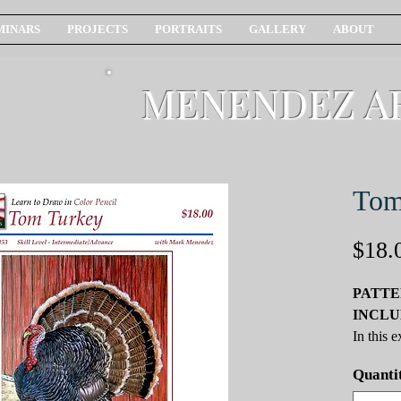
MINARS
PROJECTS
PORTRAITS
GALLERY
ABOUT
MENENDEZ A
Tom
$18.
PATTE
INCLU
In this 
we will 
Quanti
techniqu
You lear