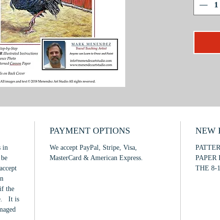
textures
How to c
emphasiz
selection
This is 
to inter
PAYMENT OPTIONS
NEW F
 in
We accept PayPal, Stripe, Visa,
PATTE
 be
MasterCard & American Express.
PAPER 
accept
THE 8-1
in
if the
. It is
amaged