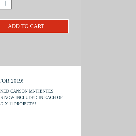
; feathers, wood grain, and straw.
apture dramatic lighting to
e form; and color principles and
ADD TO CART
.
project is recommended for beginner
mediate students.
OR 2019!
RNED CANSON MI-TIENTES
IS NOW INCLUDED IN EACH OF
/2 X 11 PROJECTS!