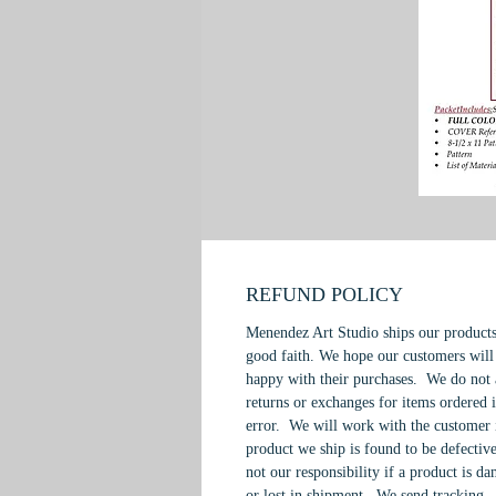
REFUND POLICY
Menendez Art Studio ships our products
good faith. We hope our customers will
happy with their purchases. We do not 
returns or exchanges for items ordered 
error. We will work with the customer 
product we ship is found to be defective
not our responsibility if a product is d
or lost in shipment. We send tracking