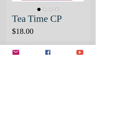
Tea Time CP
Price
$18.00
Quantity
*
ADD TO CART
PRE-PATTERNED PAPER
INCLUDED!
Create this beautiful
still life of a classic design in bone
china!
In this PRISMACOLOR Color
Pencil project, Mark provided easy-