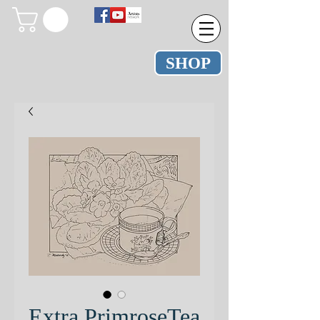
SHOP
Extra PrimroseTea