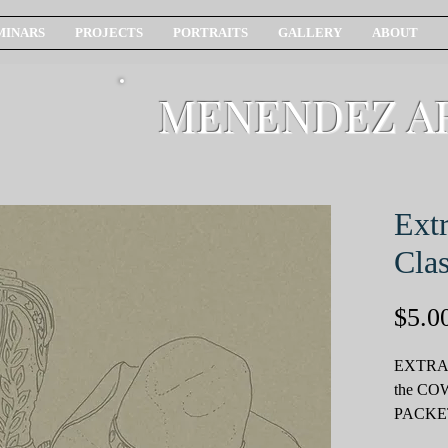
MINARS
PROJECTS
PORTRAITS
GALLERY
ABOUT
MENENDEZ A
Ext
Clas
$5.0
EXTRA
the C
PACKE