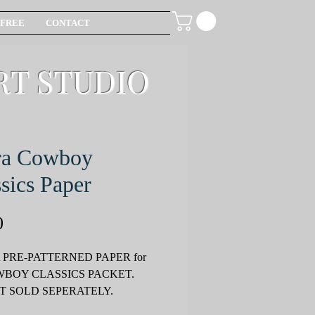
FREE
CONTACT
RT STUDIO
ra Cowboy
sics Paper
Price
0
 PRE-PATTERNED PAPER for
OWBOY CLASSICS PACKET.
T SOLD SEPERATELY.