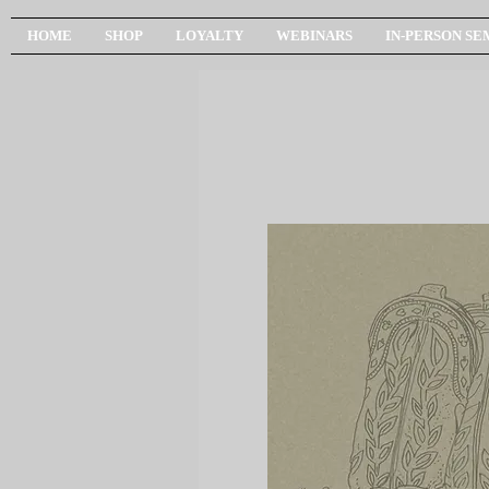
HOME
SHOP
LOYALTY
WEBINARS
IN-PERSON SE