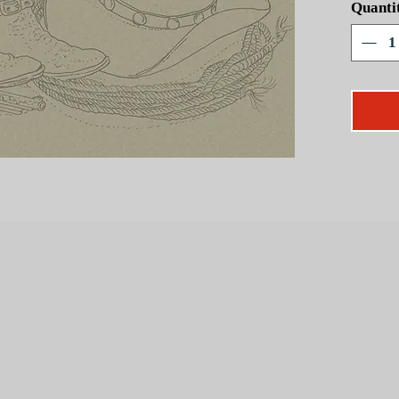
Quanti