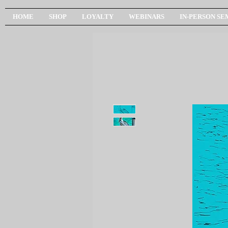
HOME
SHOP
LOYALTY
WEBINARS
IN-PERSON SE