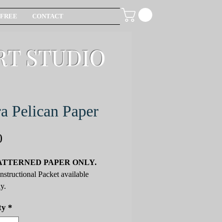
FREE
CONTACT
RT STUDIO
a Pelican Paper
Price
0
ATTERNED PAPER ONLY.
Instructional Packet available
y.
ty
*