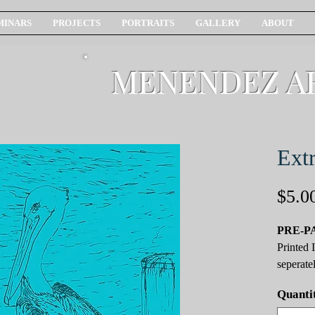
MINARS
PROJECTS
PORTRAITS
GALLERY
ABOUT
MENENDEZ A
Extr
$5.0
PRE-P
Printed 
seperatel
Quanti