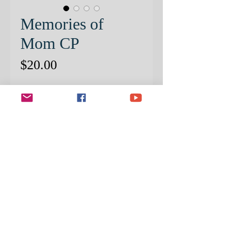
Memories of
Mom CP
Price
$20.00
Quantity
*
ADD TO CART
NEW FOR 2023! PRE-
PATTERNED CANSON PAPER
INCLUDED!
Create this wonderful tribute to
honor and cherish the special