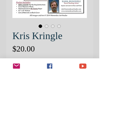
Kris Kringle
Price
$20.00
Quantity
*
ADD TO CART
INCLUDED IN THE PACKET IS
THE PATTERNED 8-1/2 X 11
CANSON PAPER.
THIS IS A CROPPED VERSION