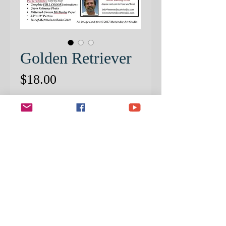
Golden Retriever
Price
$18.00
Quantity
*
ADD TO CART
PATTERNED CANSON MI-
TIENTES PAPER INCLUDED
IN PACKET
Capture the sweet “smile” of this