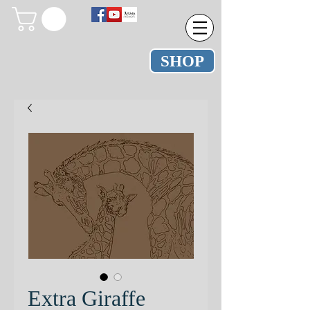
SHOP
Extra Giraffe