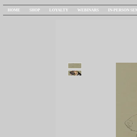
HOME
SHOP
LOYALTY
WEBINARS
IN-PERSON SE