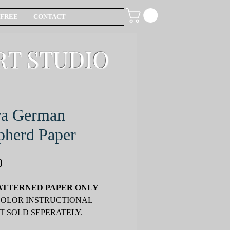
FREE
CONTACT
RT STUDIO
ra German
pherd Paper
Price
0
ATTERNED PAPER ONLY
COLOR INSTRUCTIONAL
T SOLD SEPERATELY.