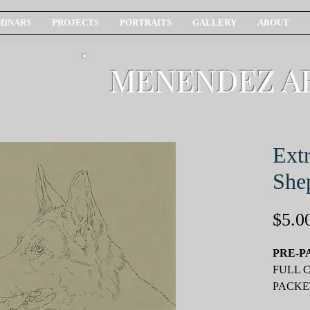
MINARS
PROJECTS
PORTRAITS
GALLERY
ABOUT
MENENDEZ A
Ext
She
$5.0
PRE-P
FULL 
PACKE