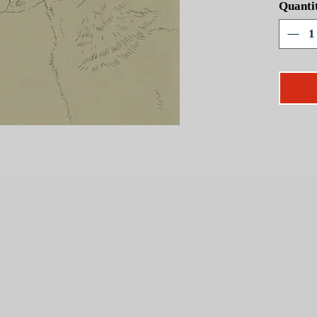
Quanti