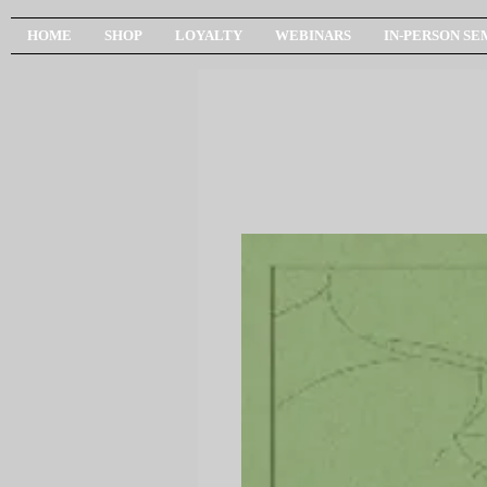
HOME
SHOP
LOYALTY
WEBINARS
IN-PERSON SE