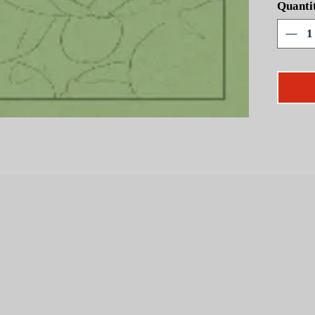
Quanti