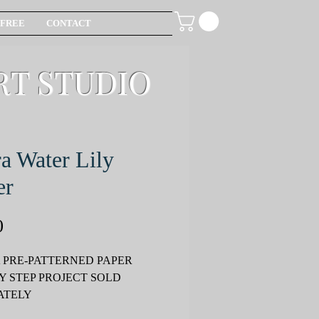
FREE
CONTACT
RT STUDIO
a Water Lily
er
Price
0
 PRE-PATTERNED PAPER
Y STEP PROJECT SOLD
ATELY