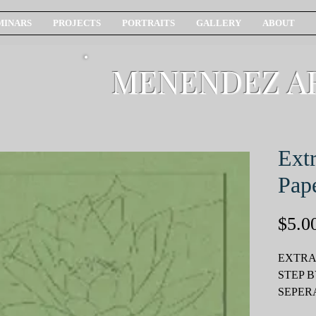
MINARS
PROJECTS
PORTRAITS
GALLERY
ABOUT
MENENDEZ A
Extr
Pap
$5.0
EXTRA
STEP B
SEPER