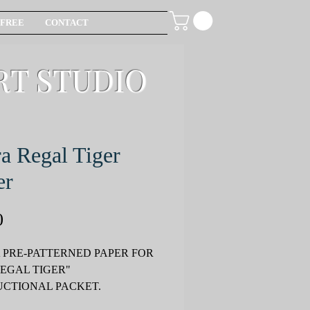
FREE
CONTACT
RT STUDIO
a Regal Tiger
er
Price
0
 PRE-PATTERNED PAPER FOR
REGAL TIGER"
UCTIONAL PACKET.
T SOLD SEPERATELY.