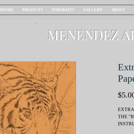
MINARS
PROJECTS
PORTRAITS
GALLERY
ABOUT
MENENDEZ A
Extr
Pap
$5.0
EXTRA
THE "
INSTR
PACKE