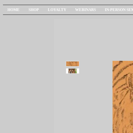
HOME
SHOP
LOYALTY
WEBINARS
IN-PERSON SE