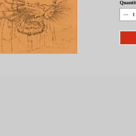
Quanti