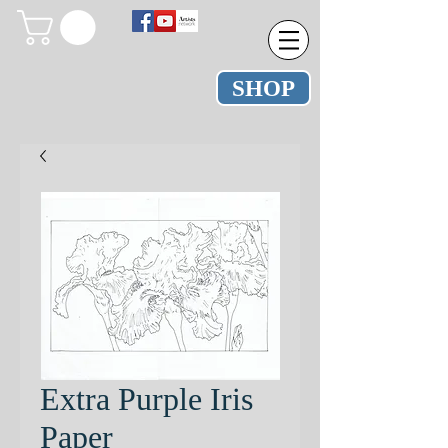
SHOP
Extra Purple Iris
Paper