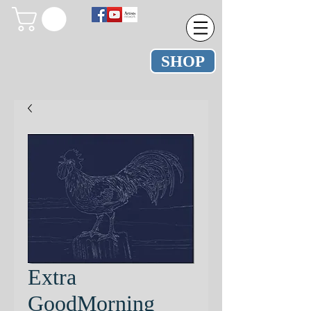
SHOP
Extra
GoodMorning