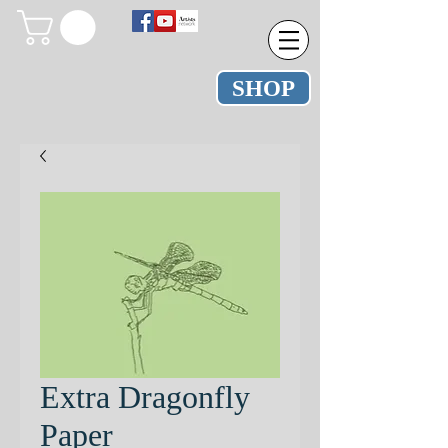
SHOP
Extra Dragonfly
Paper