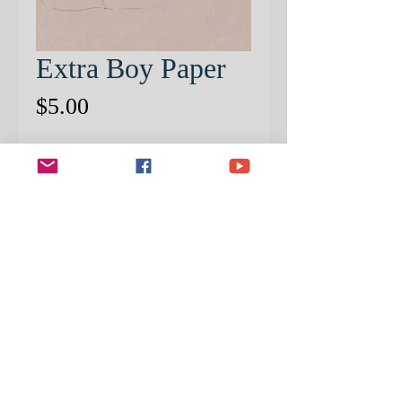
Extra Boy Paper
Price
$5.00
Quantity
*
ADD TO CART
EXTRA PRE-PATTERNED
PAPER
STEP BY STEP PROJECT SOLD
SEPERATELY