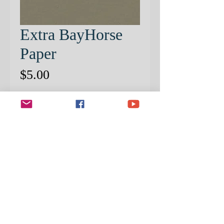
Extra BayHorse
Paper
Price
$5.00
Quantity
*
ADD TO CART
EXTRA PRE-PATTERNED
PAPER
STEP BY STEP PROJECT SOLD
SEPERATELY