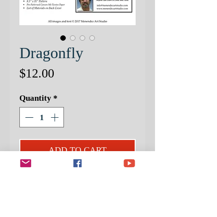
Dragonfly
Price
$12.00
Quantity
*
ADD TO CART
PATTERNED PAPER NOW
INCLUDED!
In this fun and informative project, I
will offer you: