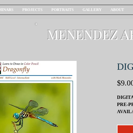
MINARS
PROJECTS
PORTRAITS
GALLERY
ABOUT
MENENDEZ A
DIG
$9.0
DIGIT
PRE-P
AVAIL
SEPAR
In this f
offer yo