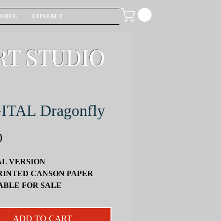
FREE
CONTACT
RT STUDIO
ITAL Dragonfly
Price
0
AL VERSION
RINTED CANSON PAPER
ABLE FOR SALE
ATELY
un and informative project, I will
ADD TO CART
u: