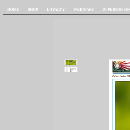
HOME
SHOP
LOYALTY
WEBINARS
IN-PERSON SE