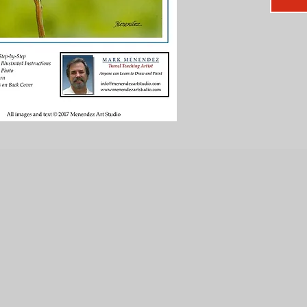
Secr
speed
Tips 
dram
Four-
FO
Secr
Easy
TEC
LAY