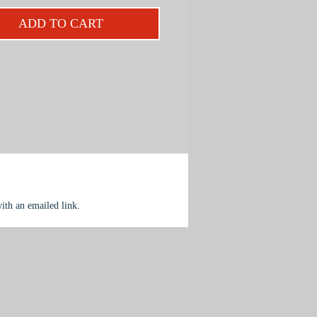
ntary color, dramatic light and the
ADD TO CART
 of solid form.
ject is designed for beginning to
iate painters.
with an emailed link.