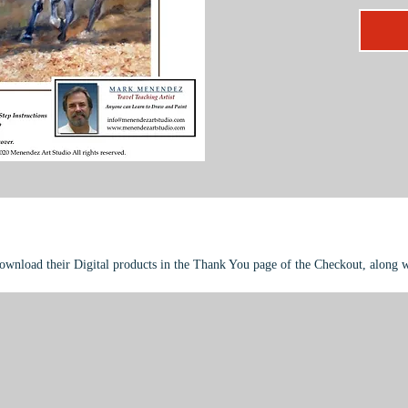
compleme
modeling
This pro
intermed
download their Digital products in the Thank You page of the Checkout, along 