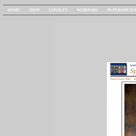
HOME
SHOP
LOYALTY
WEBINARS
IN-PERSON SE