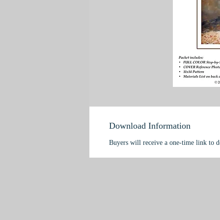
Download Information
Buyers will receive a one-time link to 