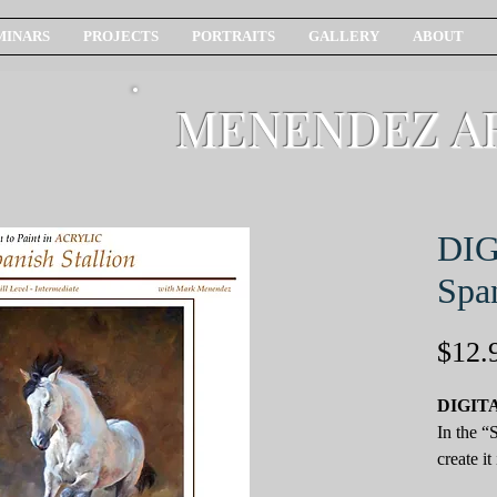
MINARS
PROJECTS
PORTRAITS
GALLERY
ABOUT
MENENDEZ A
DI
Span
$12.
DIGIT
In the “
create it
followin