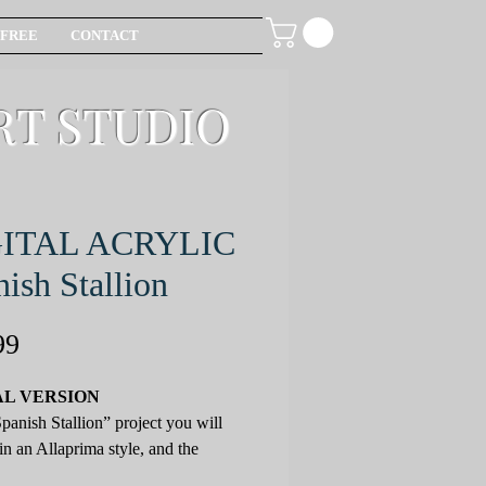
FREE
CONTACT
RT STUDIO
GITAL ACRYLIC
ish Stallion
Price
99
AL VERSION
Spanish Stallion” project you will
 in an Allaprima style, and the
g techniques will be offered: classic