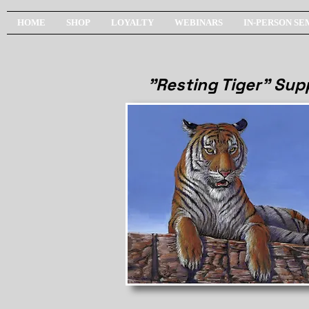
HOME
SHOP
LOYALTY
WEBINARS
IN-PERSON SE
"Resting Tiger" Supp