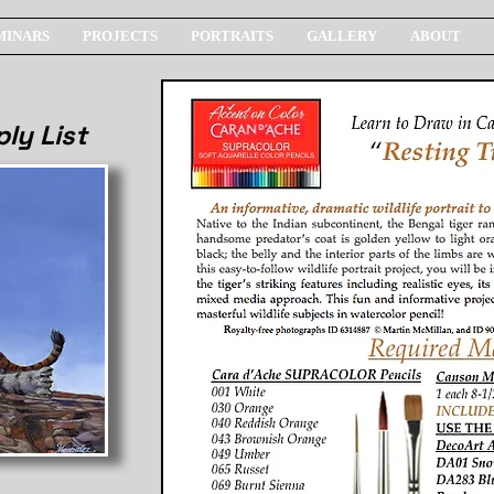
MINARS
PROJECTS
PORTRAITS
GALLERY
ABOUT
ly List