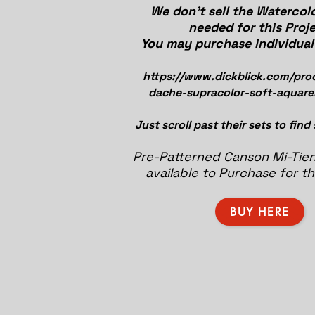
We don't sell the Watercolo
needed for this Proje
You may purchase individual 
https://www.dickblick.com/pro
dache-supracolor-soft-aquarel
Just scroll past their sets to find
Pre-Patterned Canson Mi-Tien
available to Purchase for th
BUY HERE