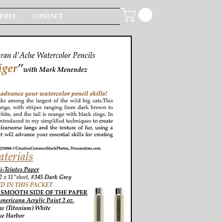
FREE
CONTACT