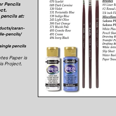
r Pencils
ct.
pencils at:
ducts/caran-
le-pencils/
 single pencils
tes Paper is
is Project.