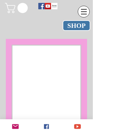
SHOP
Nothing to
book right
now. Check
back soon.